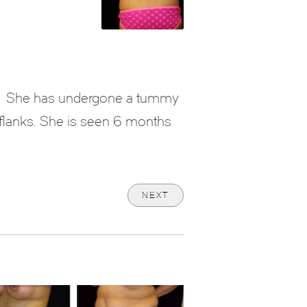
She has undergone a tummy
he flanks. She is seen 6 months
NEXT