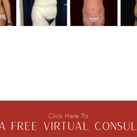
Click Here To
A FREE VIRTUAL CONSUL