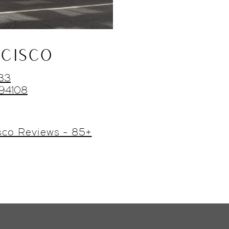
CISCO
433
 94108
sco Reviews - 85+