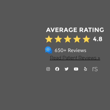
Read Patient Reviews »