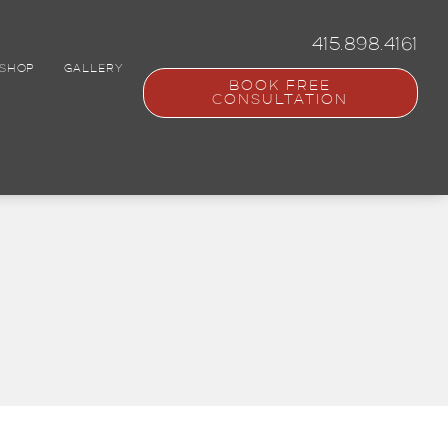
415.898.4161
SHOP
GALLERY
BOOK FREE
CONSULTATION