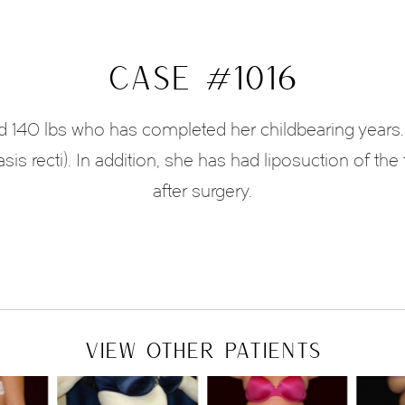
CASE #1016
and 140 lbs who has completed her childbearing years.
asis recti). In addition, she has had liposuction of t
after surgery.
VIEW OTHER PATIENTS