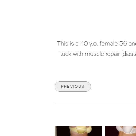
This is a 40 y.o. female 56 
tuck with muscle repair (diast
PREVIOUS