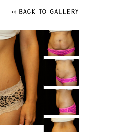
<< Back to Gallery