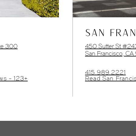
SAN FRAN
te 300
450 Sutter St #2
San Francisco, CA
415.989.2221
ws - 123+
Read San Franci