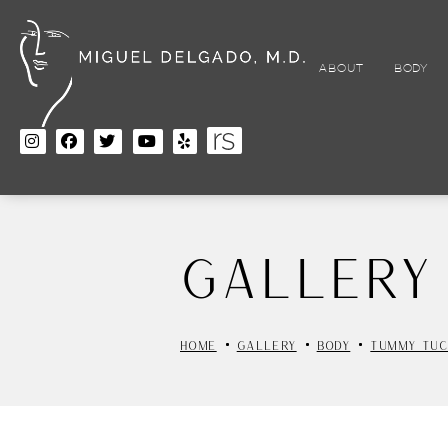
Skip
to
main
content
ABOUT
BODY
Gallery
HOME
GALLERY
BODY
TUMMY TUC