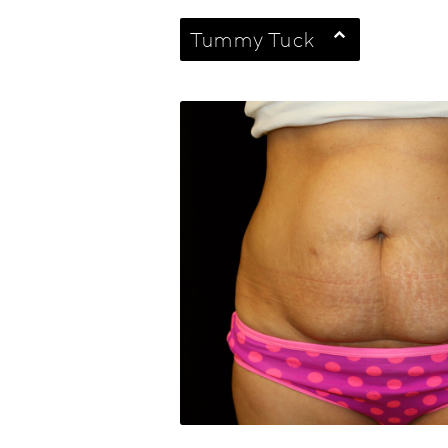
Tummy Tuck