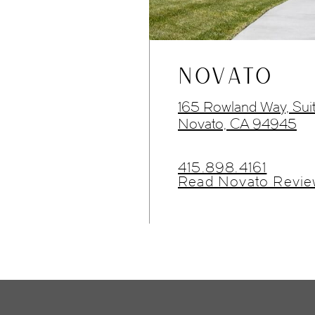
NOVATO
165 Rowland Way, Sui
Novato, CA 94945
415.898.4161
Read Novato Revie