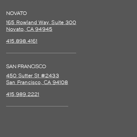
NOVATO
165 Rowland Way, Suite 300
Novato, CA 94945
415.898.4161
SAN FRANCISCO
450 Sutter St #2433
San Francisco, CA 94108
415.989.2221