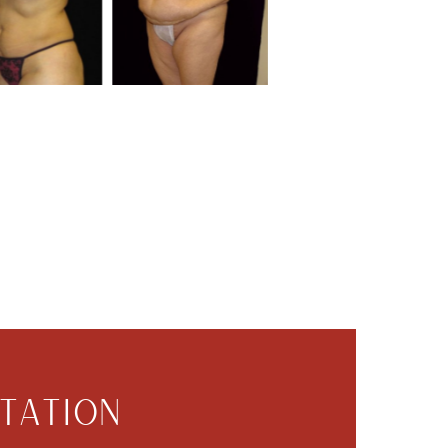
TATION