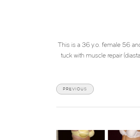
This is a 36 y.o. female 56 
tuck with muscle repair (diastas
PREVIOUS