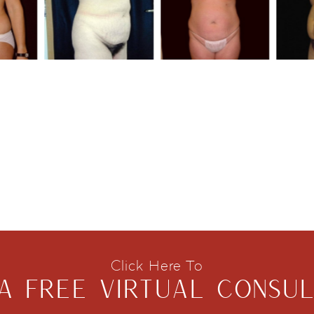
Click Here To
A FREE VIRTUAL CONSUL