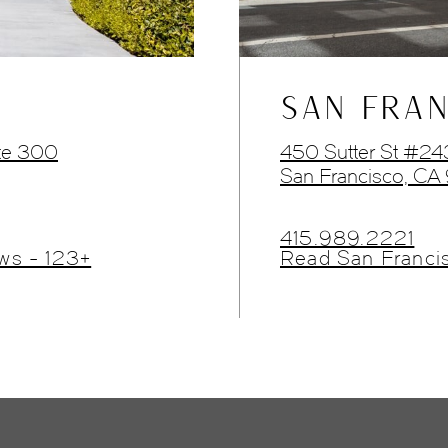
SAN FRAN
te 300
450 Sutter St #2
San Francisco, CA
415.989.2221
ws - 123+
Read San Franci