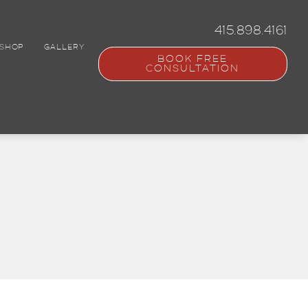
415.898.4161
SHOP
GALLERY
BOOK FREE
CONSULTATION