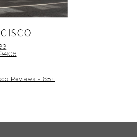
CISCO
433
 94108
sco Reviews - 85+