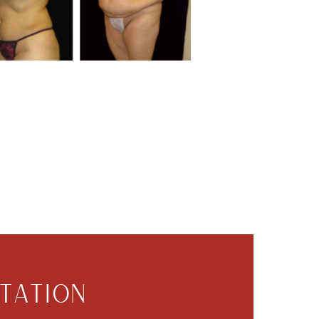
TATION