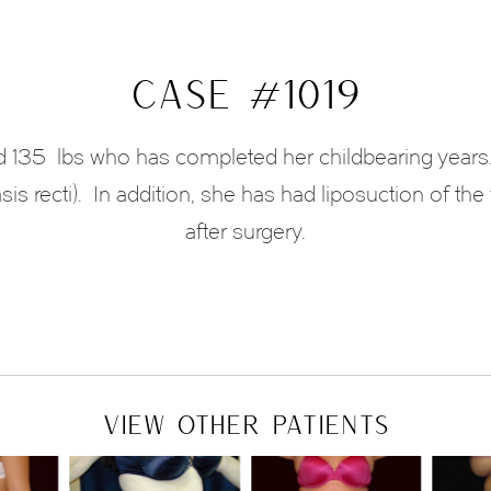
CASE #1019
and 135 lbs who has completed her childbearing years
is recti).
In addition, she has had liposuction of the 
after surgery.
VIEW OTHER PATIENTS