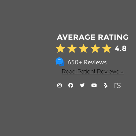
Read Patient Reviews »