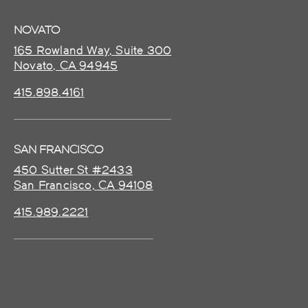
NOVATO
165 Rowland Way, Suite 300
Novato, CA 94945
415.898.4161
SAN FRANCISCO
450 Sutter St #2433
San Francisco, CA 94108
415.989.2221