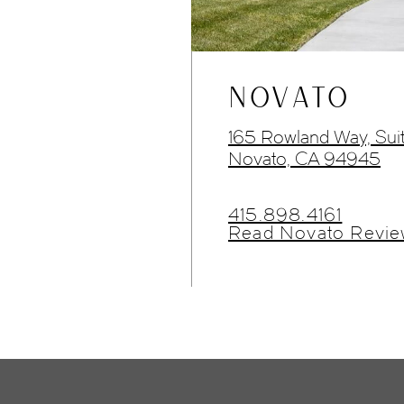
NOVATO
165 Rowland Way, Sui
Novato, CA 94945
415.898.4161
Read Novato Revie