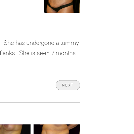
.
She has undergone a tummy
flanks.
She is seen 7 months
NEXT