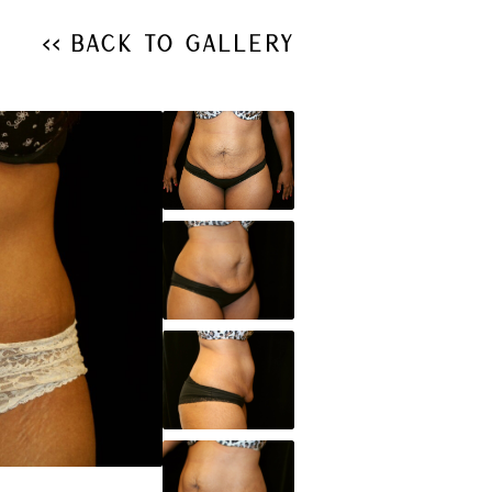
<< Back to Gallery