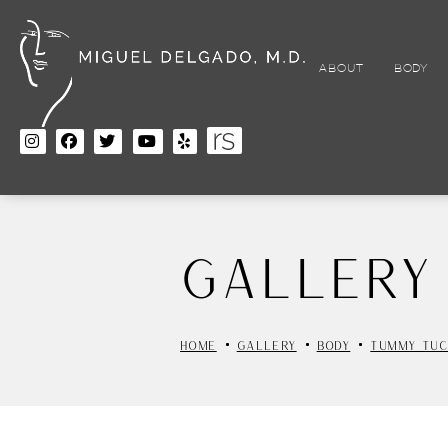
Skip
to
main
content
ABOUT
BODY
Gallery
HOME
GALLERY
BODY
TUMMY TUC