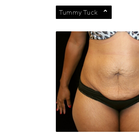
Tummy Tuck