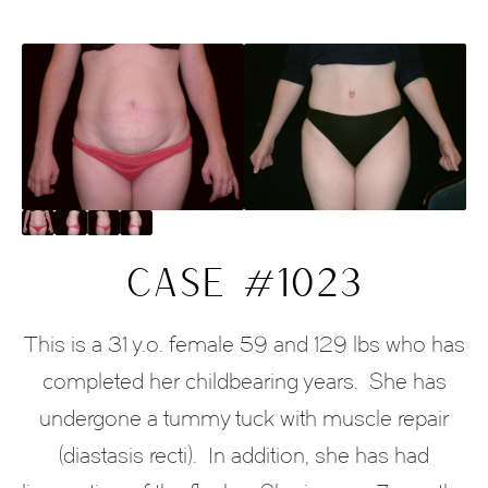
CASE #1023
This is a 31 y.o. female 59 and 129 lbs who has
completed her childbearing years.
She has
undergone a tummy tuck with muscle repair
(diastasis recti).
In addition, she has had