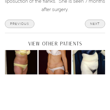
liposuction of the flanks.
She is seen 7 months
after surgery.
PREVIOUS
NEXT
VIEW OTHER PATIENTS