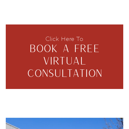
Click Here To
BOOK A FREE
VIRTUAL
CONSULTATION