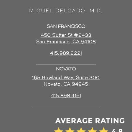
SAN FRANCISCO
450 Sutter St #2433
San Francisco, CA 94108
415.989.2221
NOVATO
165 Rowland Way, Suite 300
Novato, CA 94945
415.898.4161