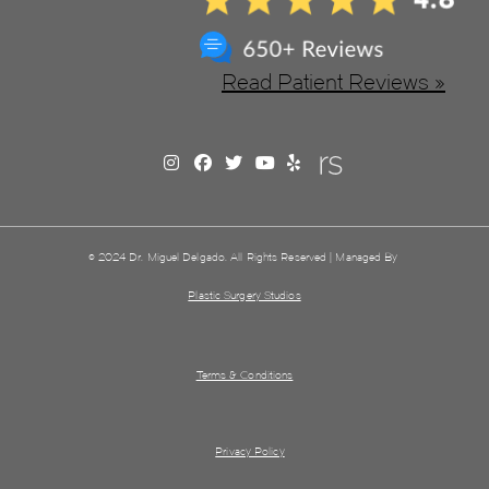
Read Patient Reviews »
© 2024 Dr. Miguel Delgado. All Rights Reserved | Managed By
Plastic Surgery Studios
Terms & Conditions
Privacy Policy