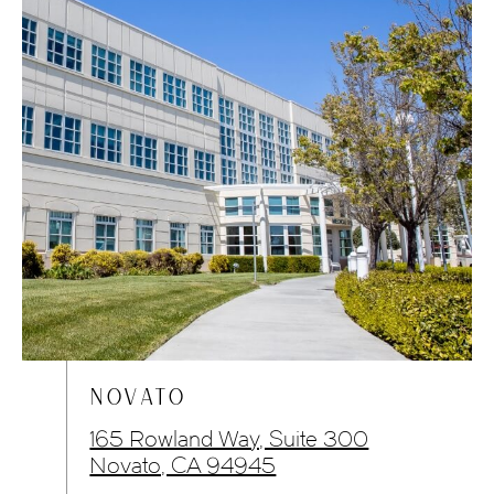
NOVATO
165 Rowland Way, Suite 300
Novato, CA 94945