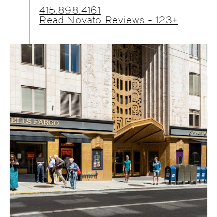
415.898.4161
Read Novato Reviews - 123+