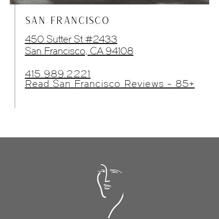
SAN FRANCISCO
450 Sutter St #2433
San Francisco, CA 94108
415.989.2221
Read San Francisco Reviews - 85+