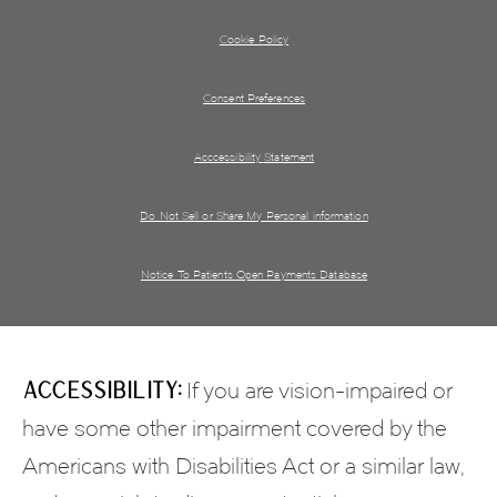
Cookie Policy
Consent Preferences
Acccessibility Statement
Do Not Sell or Share My Personal information
Notice To Patients Open Payments Database
Accessibility:
If you are vision-impaired or
have some other impairment covered by the
Americans with Disabilities Act or a similar law,