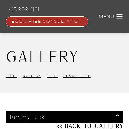
Skip
to
415.898.4161
main
content
BOOK FREE CONSULTATION
Gallery
HOME
GALLERY
BODY
TUMMY TUCK
Tummy Tuck
<< Back to Gallery