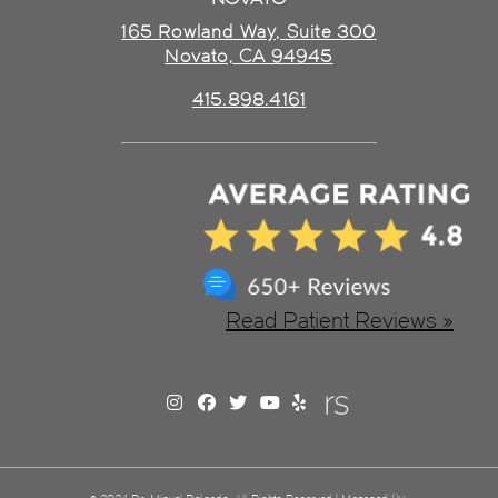
165 Rowland Way, Suite 300
Novato, CA 94945
415.898.4161
Read Patient Reviews »