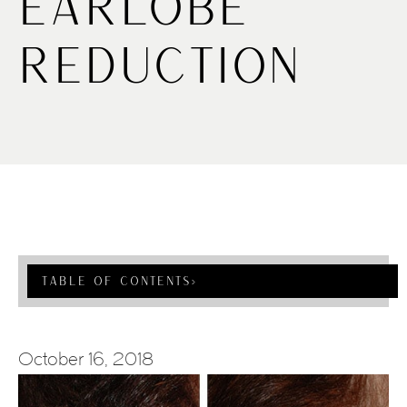
Earlobe
Reduction
Table Of Contents
›
October 16, 2018