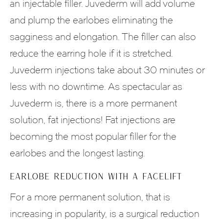
an injectable filler. Juvederm will add volume
and plump the earlobes eliminating the
sagginess and elongation. The filler can also
reduce the earring hole if it is stretched.
Juvederm injections take about 30 minutes or
less with no downtime. As spectacular as
Juvederm is, there is a more permanent
solution, fat injections! Fat injections are
becoming the most popular filler for the
earlobes and the longest lasting.
EARLOBE REDUCTION WITH A FACELIFT
For a more permanent solution, that is
increasing in popularity, is a surgical reduction