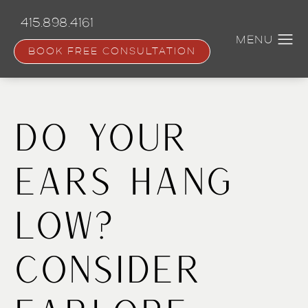
Skip
to
415.898.4161
main
content
BOOK FREE CONSULTATION
Do Your
Ears Hang
Low?
Consider