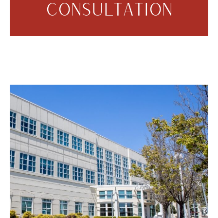
CONSULTATION