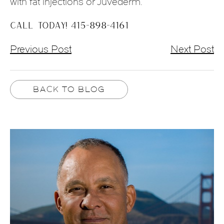
with fat injections or Juvederm.
CALL TODAY! 415-898-4161
Previous Post
Next Post
BACK TO BLOG