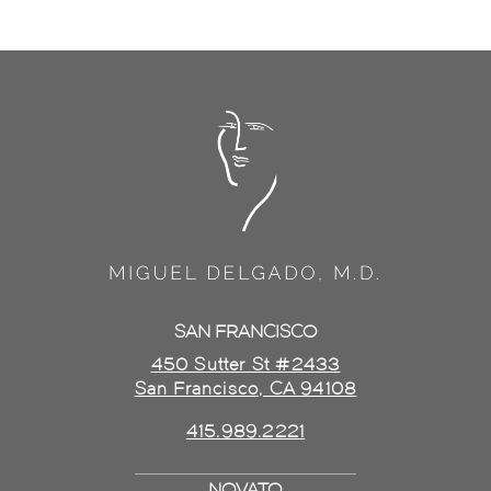
SAN FRANCISCO
450 Sutter St #2433
San Francisco, CA 94108
415.989.2221
NOVATO