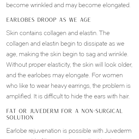
become wrinkled and may become elongated.
EARLOBES DROOP AS WE AGE
Skin contains collagen and elastin. The
collagen and elastin begin to dissipate as we
age, making the skin begin to sag and wrinkle.
Without proper elasticity, the skin will look older,
and the earlobes may elongate. For women
who like to wear heavy earrings, the problem is
amplified. It is difficult to hide the ears with hair.
FAT OR JUVEDERM FOR A NON-SURGICAL
SOLUTION
Earlobe rejuvenation is possible with Juvederm