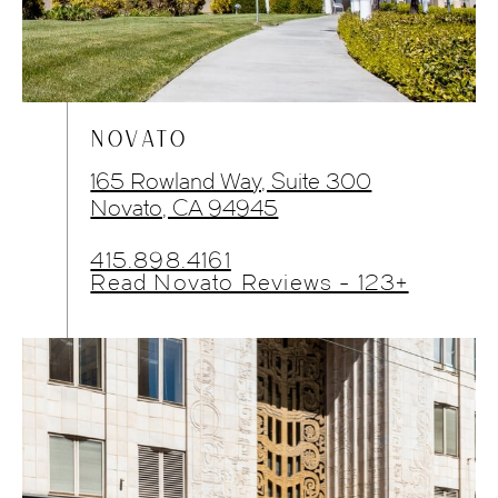
NOVATO
165 Rowland Way, Suite 300
Novato, CA 94945
415.898.4161
Read Novato Reviews - 123+