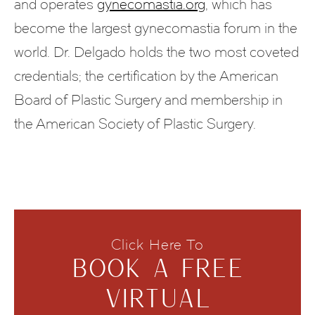
and operates
gynecomastia.org
, which has
become the largest gynecomastia forum in the
world. Dr. Delgado holds the two most coveted
credentials; the certification by the American
Board of Plastic Surgery and membership in
the American Society of Plastic Surgery.
Click Here To
BOOK A FREE
VIRTUAL