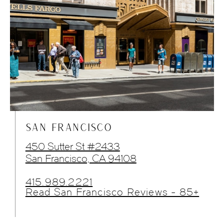
SAN FRANCISCO
450 Sutter St #2433
San Francisco, CA 94108
415.989.2221
Read San Francisco Reviews - 85+