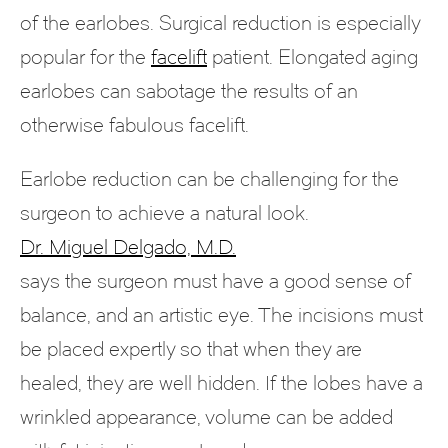
of the earlobes. Surgical reduction is especially
popular for the
facelift
patient. Elongated aging
earlobes can sabotage the results of an
otherwise fabulous facelift.
Earlobe reduction can be challenging for the
surgeon to achieve a natural look.
Dr. Miguel Delgado, M.D.
says the surgeon must have a good sense of
balance, and an artistic eye. The incisions must
be placed expertly so that when they are
healed, they are well hidden. If the lobes have a
wrinkled appearance, volume can be added