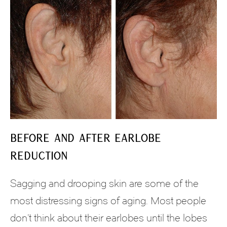
Before and After Earlobe
Reduction
Sagging and drooping skin are some of the
most distressing signs of aging. Most people
don’t think about their earlobes until the lobes