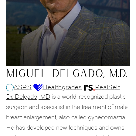
MIGUEL DELGADO, M.D.
ASPS
Healthgrades
RealSelf
Dr. Delgado, MD
is a world-recognized plastic
surgeon and specialist in the treatment of male
breast enlargement, also called gynecomastia.
He has developed new techniques and owns