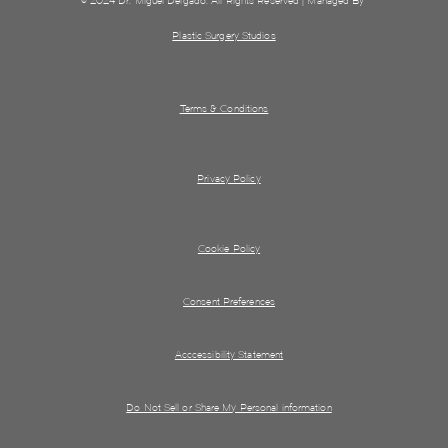
© 2024 Dr. Miguel Delgado. All Rights Reserved | Managed By
Plastic Surgery Studios
Terms & Conditions
Privacy Policy
Cookie Policy
Consent Preferences
Acccessibility Statement
Do Not Sell or Share My Personal information