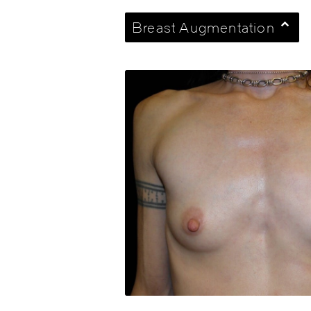
Breast Augmentation