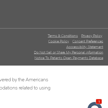
Terms & Conditions
Privacy Policy
Cookie Policy
Consent Preferences
Acccessibility Statement
Do Not Sell or Share My Personal information
Notice To Patients Open Payments Database
overed by the Americans
odations related to using