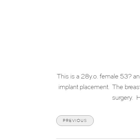
This is a 28y.o. female 53? a
implant placement. The breast
surgery. H
PREVIOUS