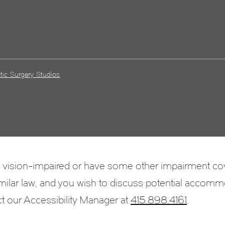
tic Surgery Studios
e vision-impaired or have some other impairment c
 similar law, and you wish to discuss potential accomm
ct our Accessibility Manager at
415.898.4161
.