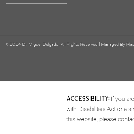
© 2024 Dr. Miguel Delgado. All Rights Reserved | Managed By
Plas
Accessibility:
If you ar
with Disabilities Act or a
this website, please conta