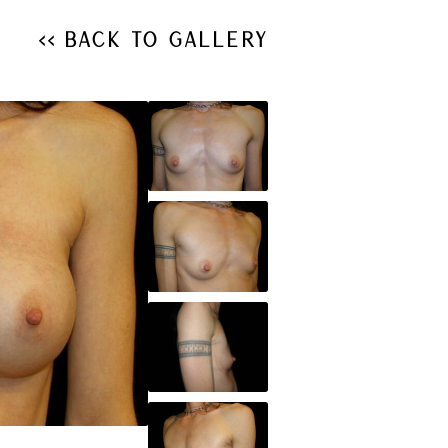
<< Back to Gallery