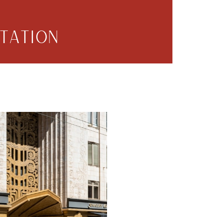
TATION