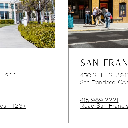
SAN FRAN
te 300
450 Sutter St #2
San Francisco, CA
415.989.2221
ws - 123+
Read San Franci