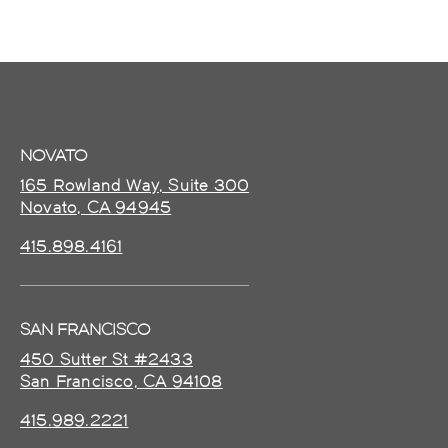
NOVATO
165 Rowland Way, Suite 300
Novato, CA 94945
415.898.4161
SAN FRANCISCO
450 Sutter St #2433
San Francisco, CA 94108
415.989.2221