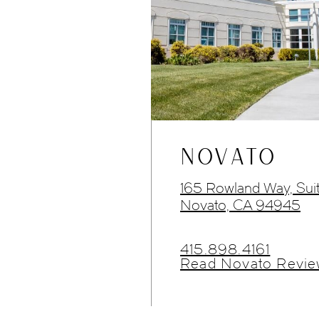
NOVATO
165 Rowland Way, Sui
Novato, CA 94945
415.898.4161
Read Novato Revie