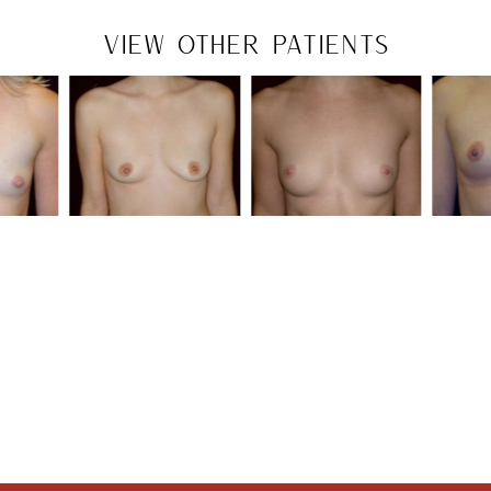
VIEW OTHER PATIENTS