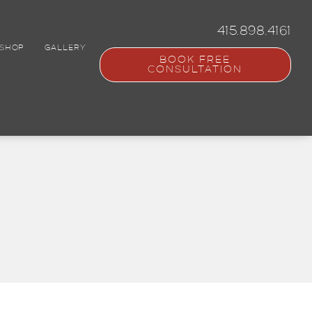
415.898.4161
SHOP
GALLERY
BOOK FREE
CONSULTATION