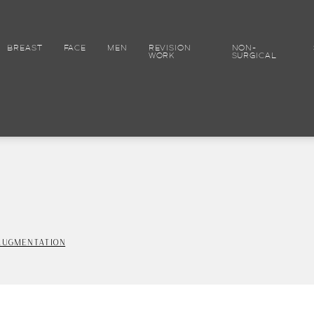
BREAST
FACE
MEN
REVISION
NON-
WORK
SURGICAL
AUGMENTATION