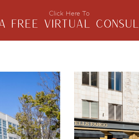
Click Here To
A FREE VIRTUAL CONSUL