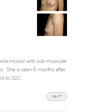
eola incision with sub-muscular
ts. She is seen 6 months after
32A to 32C.
NEXT