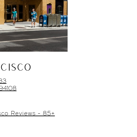
CISCO
433
 94108
sco Reviews - 85+