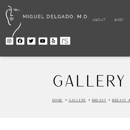
Skip
to
main
content
ABOUT
BODY
Gallery
HOME
GALLERY
BREAST
BREAST 