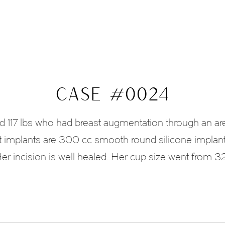
CASE #0024
nd 117 lbs who had breast augmentation through an ar
 implants are 300 cc smooth round silicone implan
er incision is well healed. Her cup size went from 