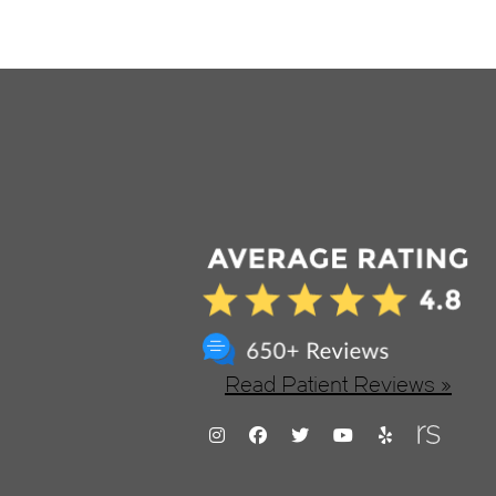
Read Patient Reviews »