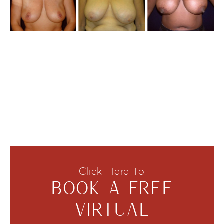
Click Here To
BOOK A FREE
VIRTUAL