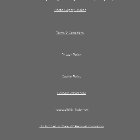
Plastic Surgery Studios
Terms & Conditions
Privacy Policy
Cookie Policy
Consent Preferences
Acccessibility Statement
Do Not Sell or Share My Personal information