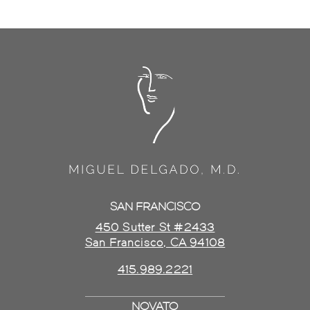
SAN FRANCISCO
450 Sutter St #2433
San Francisco, CA 94108
415.989.2221
NOVATO