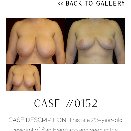
<< Back to Gallery
CASE #0152
CASE DESCRIPTION: This is a 23-year-old
resident of San Francisco and seen in the