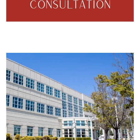
CONSULTATION