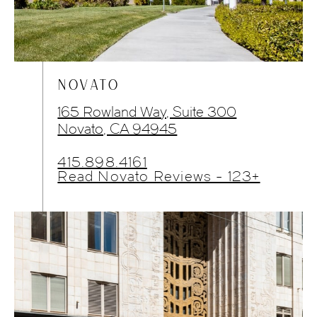
NOVATO
165 Rowland Way, Suite 300
Novato, CA 94945
415.898.4161
Read Novato Reviews - 123+