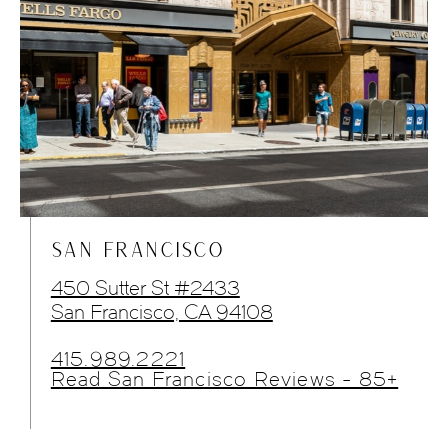
SAN FRANCISCO
450 Sutter St #2433
San Francisco, CA 94108
415.989.2221
Read San Francisco Reviews - 85+