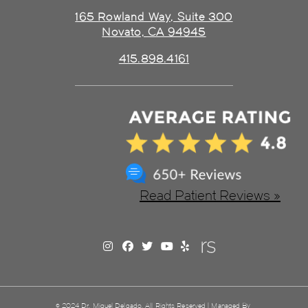
165 Rowland Way, Suite 300
Novato, CA 94945
415.898.4161
Read Patient Reviews »
© 2024 Dr. Miguel Delgado. All Rights Reserved | Managed By