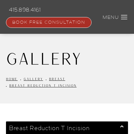
Skip
to
415.898.4161
main
content
BOOK FREE CONSULTATION
Gallery
HOME
GALLERY
BREAST
BREAST REDUCTION T INCISION
Breast Reduction T Incision