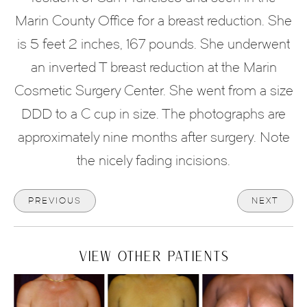
Marin County Office for a breast reduction. She
is 5 feet 2 inches, 167 pounds. She underwent
an inverted T breast reduction at the Marin
Cosmetic Surgery Center. She went from a size
DDD to a C cup in size. The photographs are
approximately nine months after surgery. Note
the nicely fading incisions.
PREVIOUS
NEXT
VIEW OTHER PATIENTS