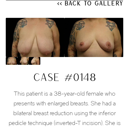
<< Back to Gallery
CASE #0148
This patient is a 38-year-old female who
presents with enlarged breasts. She had a
bilateral breast reduction using the inferior
pedicle technique (inverted-T incision). She is