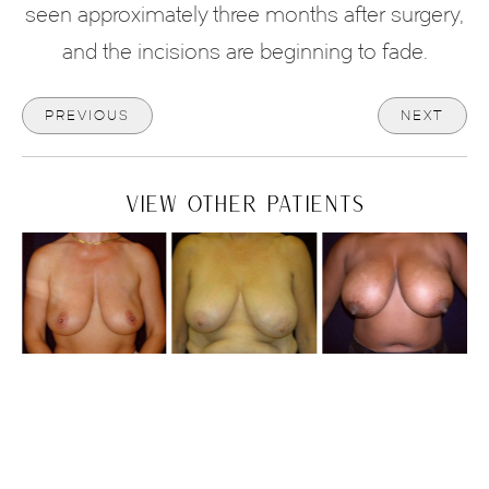
seen approximately three months after surgery,
and the incisions are beginning to fade.
PREVIOUS
NEXT
VIEW OTHER PATIENTS