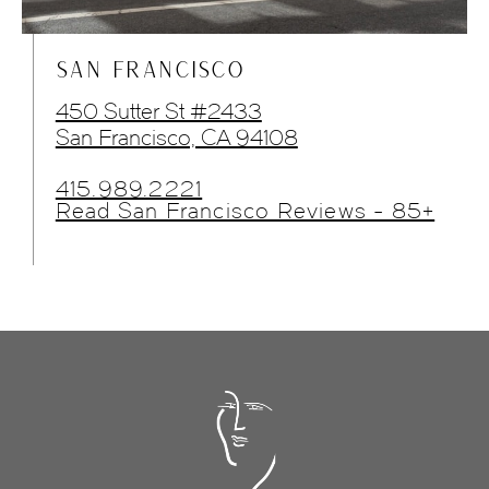
SAN FRANCISCO
450 Sutter St #2433
San Francisco, CA 94108
415.989.2221
Read San Francisco Reviews - 85+