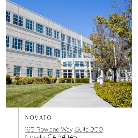
NOVATO
165 Rowland Way, Suite 300
Novato, CA 94945