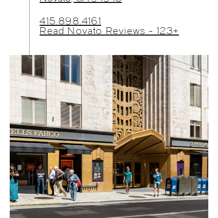
415.898.4161
Read Novato Reviews - 123+