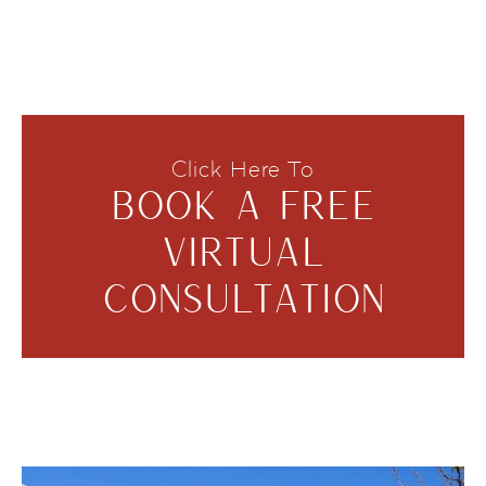
Click Here To
BOOK A FREE
VIRTUAL
CONSULTATION