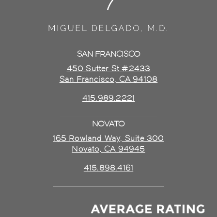
SAN FRANCISCO
450 Sutter St #2433
San Francisco, CA 94108
415.989.2221
NOVATO
165 Rowland Way, Suite 300
Novato, CA 94945
415.898.4161