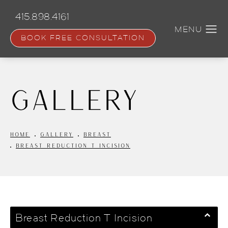
Skip
to
415.898.4161
main
content
BOOK FREE CONSULTATION
Gallery
HOME
GALLERY
BREAST
BREAST REDUCTION T INCISION
Breast Reduction T Incision