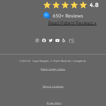
Read Patient Reviews »
© 2024 Dr. Miguel Delgado. All Rights Reserved | Managed By
Plastic Surgery Studios
Terms & Conditions
Privacy Policy