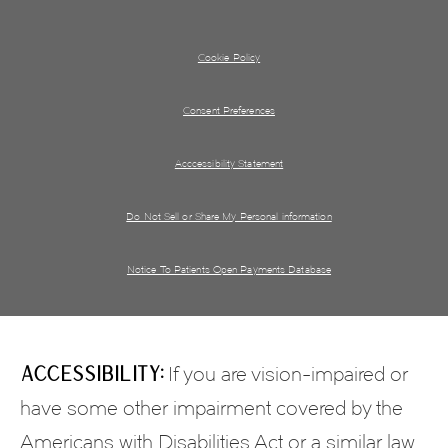
Cookie Policy
Consent Preferences
Acccessibility Statement
Do Not Sell or Share My Personal information
Notice To Patients Open Payments Database
Accessibility:
If you are vision-impaired or
have some other impairment covered by the
Americans with Disabilities Act or a similar law,