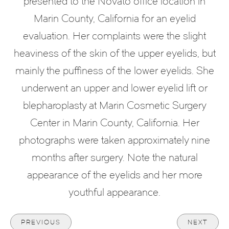
presented to the Novato office location in
Marin County, California for an eyelid
evaluation. Her complaints were the slight
heaviness of the skin of the upper eyelids, but
mainly the puffiness of the lower eyelids. She
underwent an upper and lower eyelid lift or
blepharoplasty at Marin Cosmetic Surgery
Center in Marin County, California. Her
photographs were taken approximately nine
months after surgery. Note the natural
appearance of the eyelids and her more
youthful appearance.
PREVIOUS
NEXT