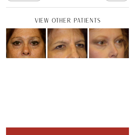
VIEW OTHER PATIENTS