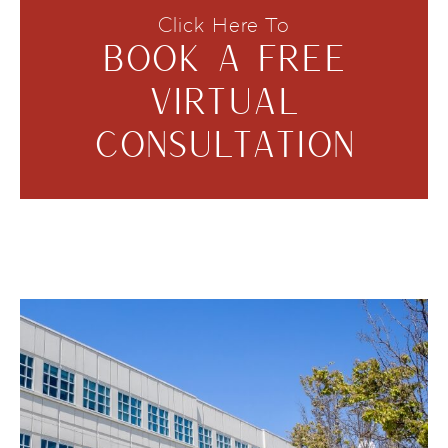
Click Here To
BOOK A FREE
VIRTUAL
CONSULTATION