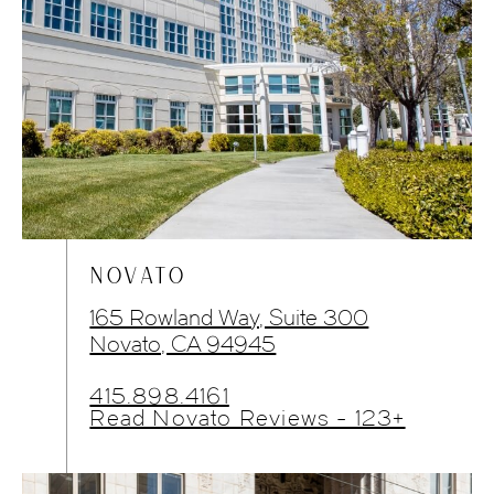
NOVATO
165 Rowland Way, Suite 300
Novato, CA 94945
415.898.4161
Read Novato Reviews - 123+