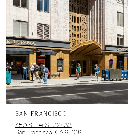
SAN FRANCISCO
450 Sutter St #2433
San Francisco, CA 94108