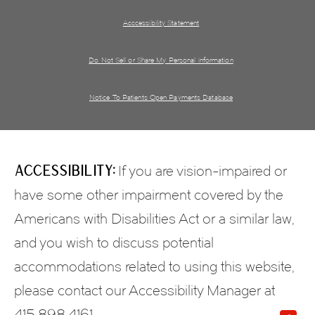
Acccessibility Statement
Do Not Sell or Share My Personal information
Notice To Patients Open Payments Database
Accessibility:
If you are vision-impaired or
have some other impairment covered by the
Americans with Disabilities Act or a similar law,
and you wish to discuss potential
accommodations related to using this website,
please contact our Accessibility Manager at
415.898.4161
.