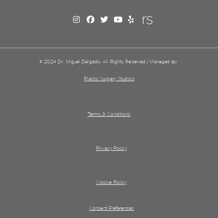
© 2024 Dr. Miguel Delgado. All Rights Reserved | Managed By
Plastic Surgery Studios
Terms & Conditions
Privacy Policy
Cookie Policy
Consent Preferences