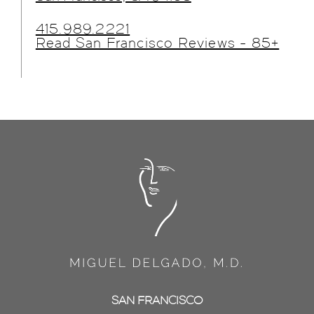
415.989.2221
Read San Francisco Reviews - 85+
SAN FRANCISCO