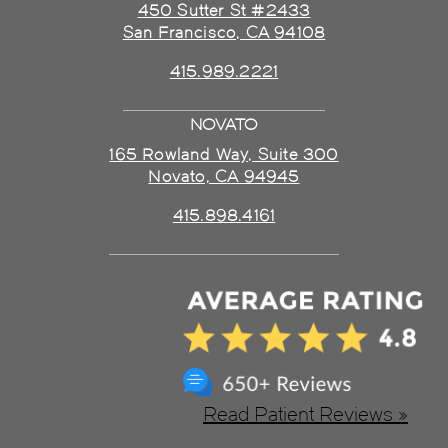
450 Sutter St #2433
San Francisco, CA 94108
415.989.2221
NOVATO
165 Rowland Way, Suite 300
Novato, CA 94945
415.898.4161
Read Patient Reviews »