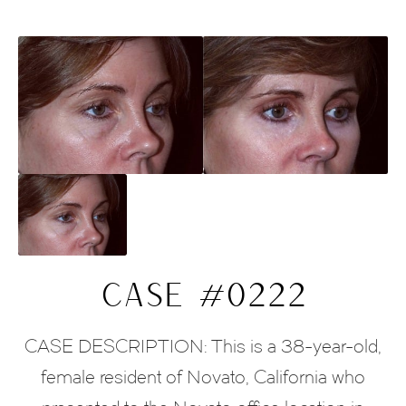
CASE #0222
CASE DESCRIPTION: This is a 38-year-old,
female resident of Novato, California who