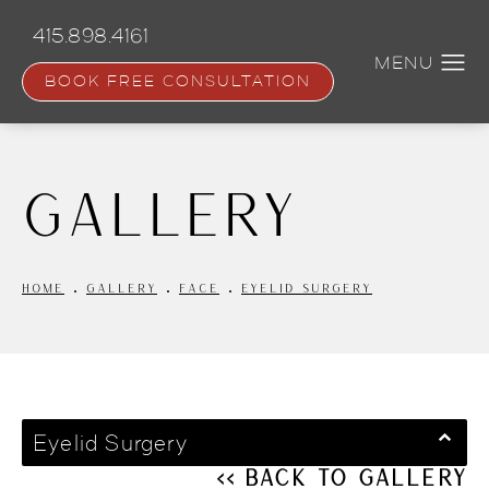
Skip
to
415.898.4161
main
content
BOOK FREE CONSULTATION
Gallery
HOME
GALLERY
FACE
EYELID SURGERY
Eyelid Surgery
<< Back to Gallery