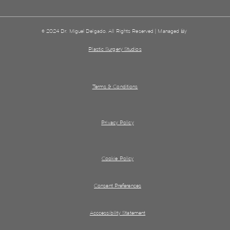
© 2024 Dr. Miguel Delgado. All Rights Reserved | Managed By
Plastic Surgery Studios
Terms & Conditions
Privacy Policy
Cookie Policy
Consent Preferences
Acccessibility Statement