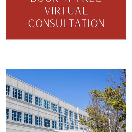
VIRTUAL
CONSULTATION