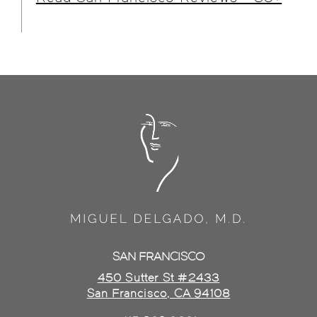
SAN FRANCISCO
450 Sutter St #2433
San Francisco, CA 94108