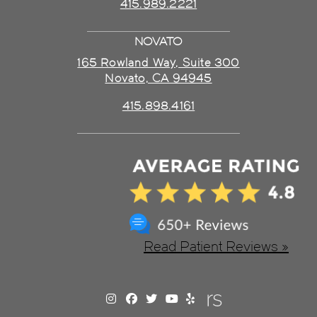
415.989.2221
NOVATO
165 Rowland Way, Suite 300
Novato, CA 94945
415.898.4161
Read Patient Reviews »