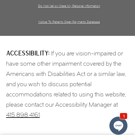
Do Not Sell or Share My Personal information
Notice To Patients Open Payments Database
Accessibility:
If you are vision-impaired or
have some other impairment covered by the
Americans with Disabilities Act or a similar law,
and you wish to discuss potential
accommodations related to using this website,
please contact our Accessibility Manager at
415.898.4161
.