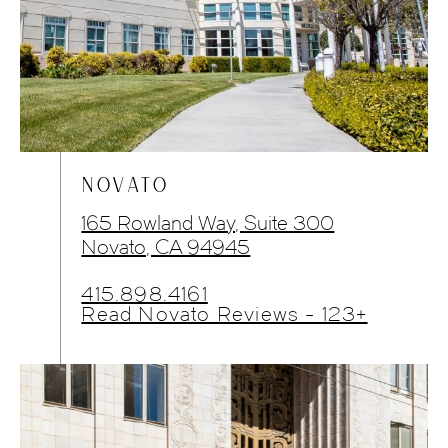
NOVATO
165 Rowland Way, Suite 300
Novato, CA 94945
415.898.4161
Read Novato Reviews - 123+