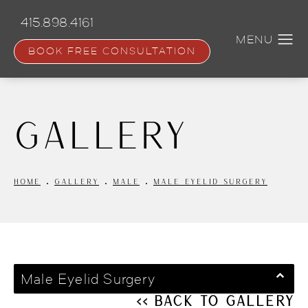
Skip
to
415.898.4161
main
content
BOOK FREE CONSULTATION
Gallery
HOME
GALLERY
MALE
MALE EYELID SURGERY
Male Eyelid Surgery
<< Back to Gallery