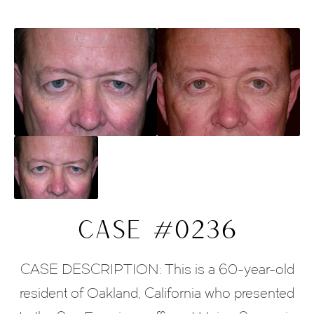
CASE #0236
CASE DESCRIPTION: This is a 60-year-old
resident of Oakland, California who presented