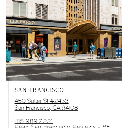
SAN FRANCISCO
450 Sutter St #2433
San Francisco, CA 94108
415.989.2221
Read San Francisco Reviews - 85+