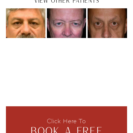
VIEW OTHER PATIENTS
Click Here To
BOOK A FREE