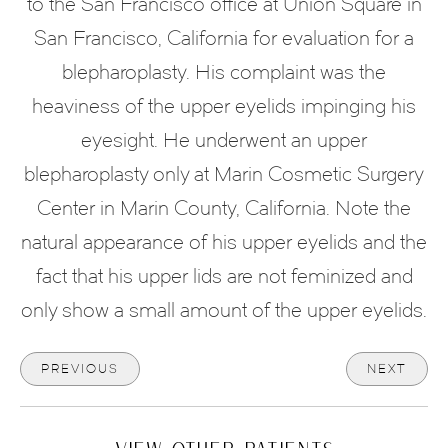
to the San Francisco office at Union Square in
San Francisco, California for evaluation for a
blepharoplasty. His complaint was the
heaviness of the upper eyelids impinging his
eyesight. He underwent an upper
blepharoplasty only at Marin Cosmetic Surgery
Center in Marin County, California. Note the
natural appearance of his upper eyelids and the
fact that his upper lids are not feminized and
only show a small amount of the upper eyelids.
PREVIOUS
NEXT