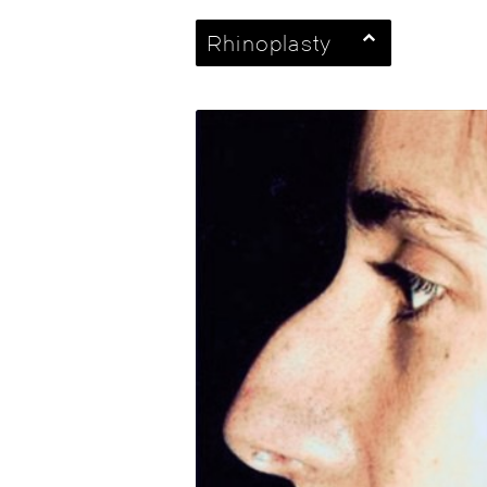
Rhinoplasty