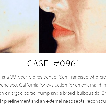
CASE #0961
 a 38-year-old resident of San Francisco who pres
ancisco, California for evaluation for an external rh
as an enlarged dorsal hump and a broad, bulbous tip
d tip refinement and an external nasoseptal reconstru