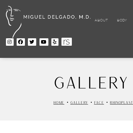
Skip
to
main
content
ABOUT
BODY
Gallery
HOME
GALLERY
FACE
RHINOPLAS