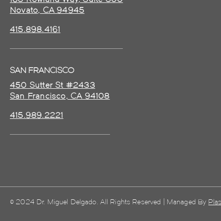
Novato, CA 94945
415.898.4161
SAN FRANCISCO
450 Sutter St #2433
San Francisco, CA 94108
415.989.2221
© 2024 Dr. Miguel Delgado. All Rights Reserved | Managed By
Plas