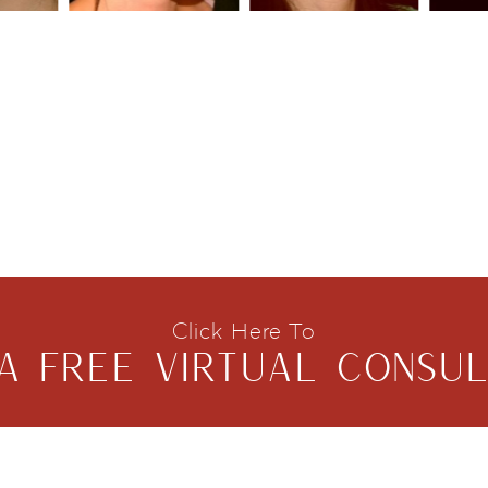
Click Here To
A FREE VIRTUAL CONSUL