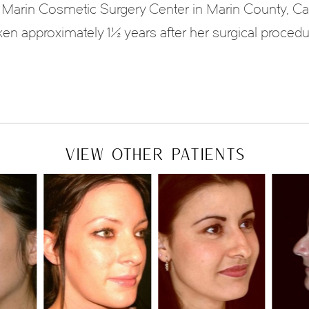
Marin Cosmetic Surgery Center in Marin County, Ca
ken approximately 1½ years after her surgical procedu
VIEW OTHER PATIENTS