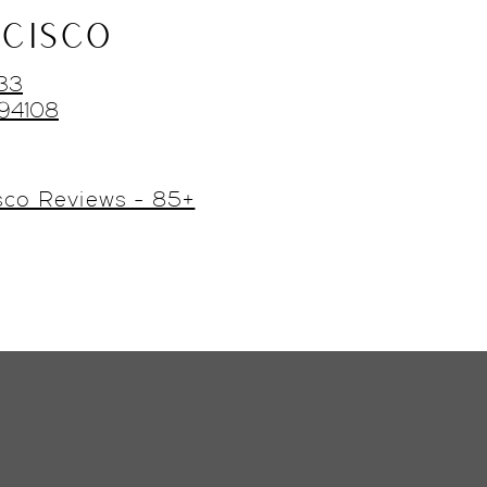
CISCO
433
 94108
sco Reviews - 85+