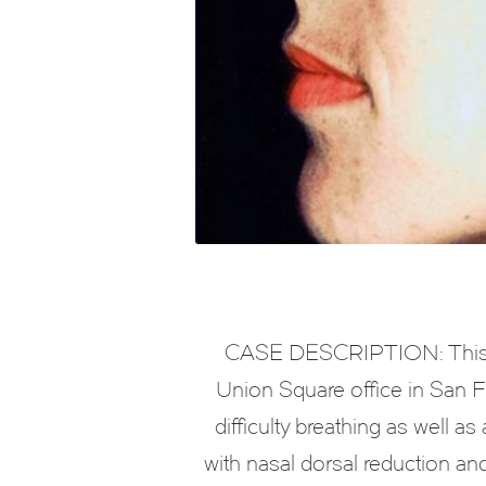
CASE DESCRIPTION: This is
Union Square office in San Fr
difficulty breathing as well 
with nasal dorsal reduction an