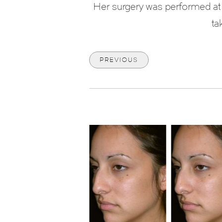
Her surgery was performed at 
ta
PREVIOUS