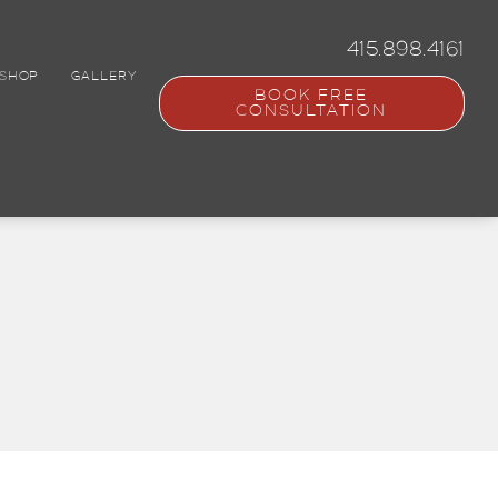
415.898.4161
SHOP
GALLERY
BOOK FREE
CONSULTATION