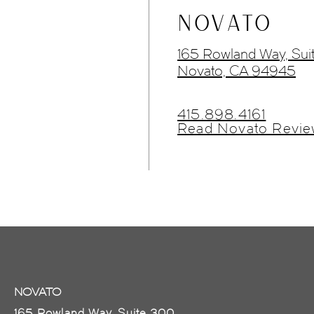
NOVATO
165 Rowland Way, Sui
Novato, CA 94945
415.898.4161
Read Novato Revie
NOVATO
165 Rowland Way, Suite 300