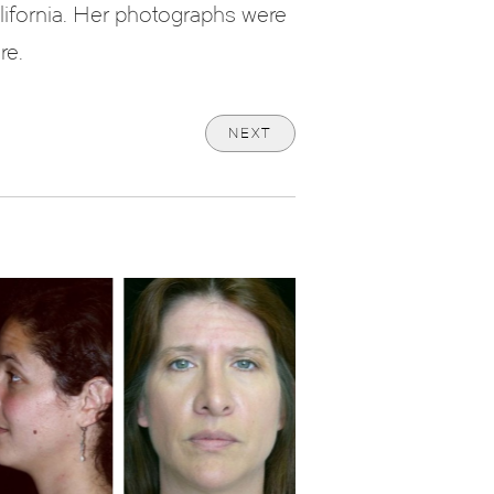
lifornia. Her photographs were
re.
NEXT