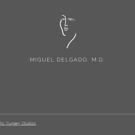
tic Surgery Studios