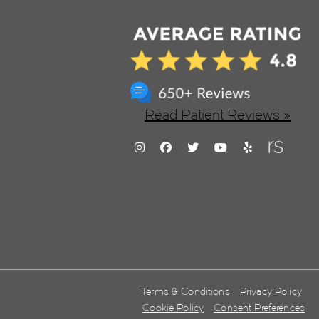
Read Patient Reviews »
Terms & Conditions
Privacy Policy
Cookie Policy
Consent Preferences