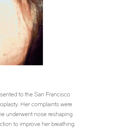
ented to the San Francisco
inoplasty. Her complaints were
. She underwent nose reshaping
ction to improve her breathing.