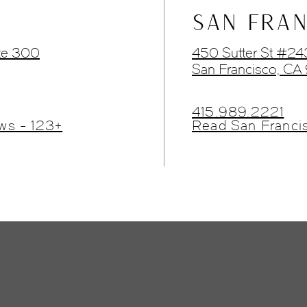
SAN FRAN
te 300
450 Sutter St #2
San Francisco, CA
415.989.2221
ws - 123+
Read San Franci