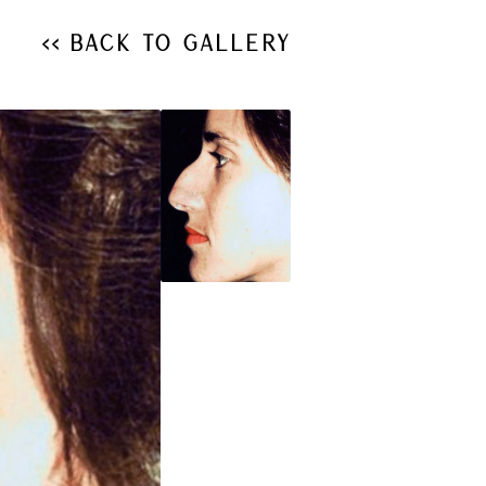
<< Back to Gallery