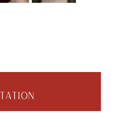
TATION