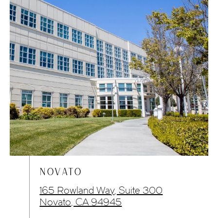
NOVATO
165 Rowland Way, Suite 300
Novato, CA 94945