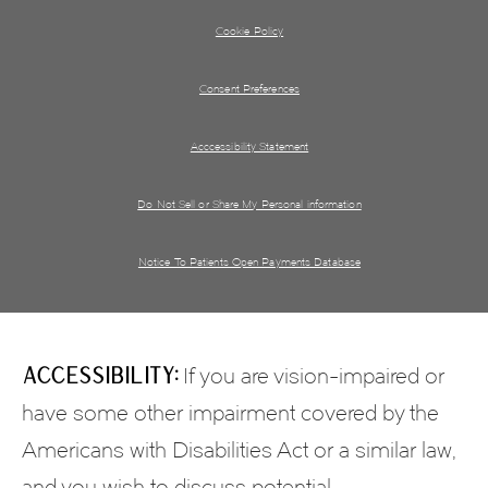
Cookie Policy
Consent Preferences
Acccessibility Statement
Do Not Sell or Share My Personal information
Notice To Patients Open Payments Database
Accessibility:
If you are vision-impaired or
have some other impairment covered by the
Americans with Disabilities Act or a similar law,
and you wish to discuss potential