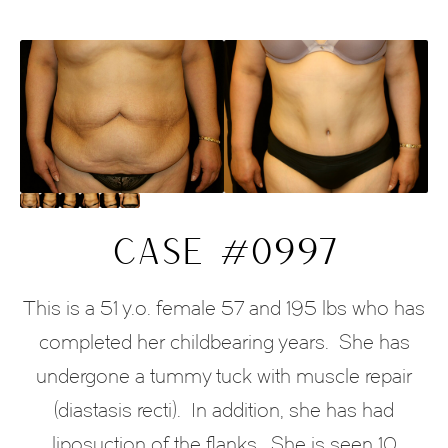
CASE #0997
This is a 51 y.o. female 57 and 195 lbs who has
completed her childbearing years.
She has
undergone a tummy tuck with muscle repair
(diastasis recti).
In addition, she has had
liposuction of the flanks.
She is seen 10