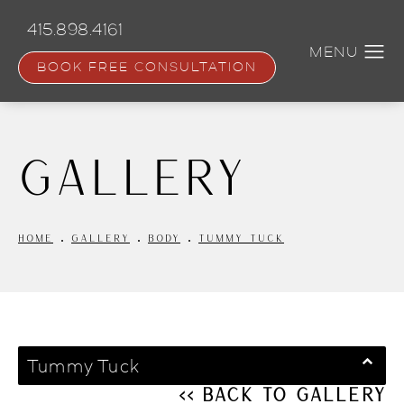
Skip
to
415.898.4161
main
content
BOOK FREE CONSULTATION
Gallery
HOME
GALLERY
BODY
TUMMY TUCK
Tummy Tuck
<< Back to Gallery