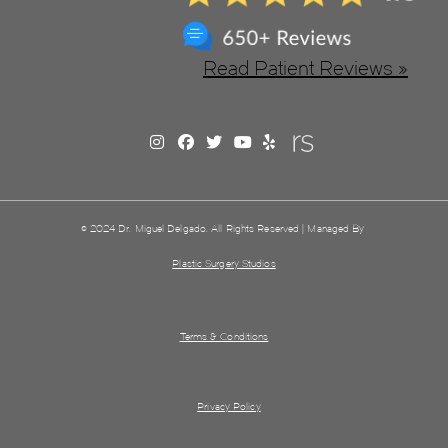
Read Patient Reviews »
© 2024 Dr. Miguel Delgado. All Rights Reserved | Managed By
Plastic Surgery Studios
Terms & Conditions
Privacy Policy