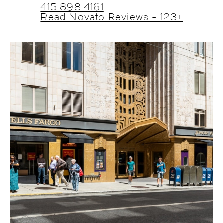
415.898.4161
Read Novato Reviews - 123+