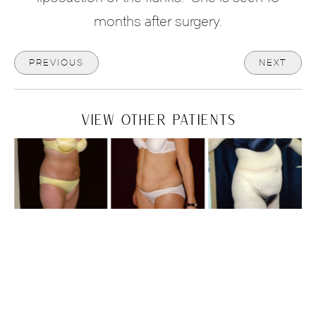
months after surgery.
PREVIOUS
NEXT
VIEW OTHER PATIENTS