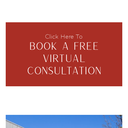
Click Here To
BOOK A FREE
VIRTUAL
CONSULTATION