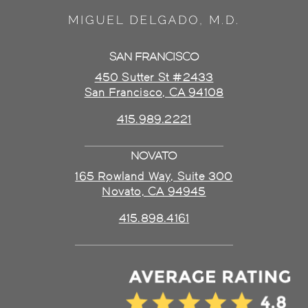
SAN FRANCISCO
450 Sutter St #2433
San Francisco, CA 94108
415.989.2221
NOVATO
165 Rowland Way, Suite 300
Novato, CA 94945
415.898.4161