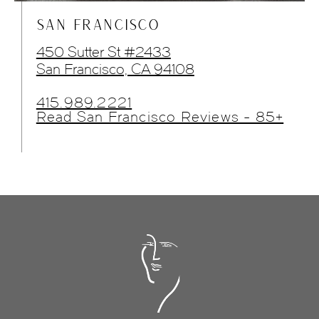
SAN FRANCISCO
450 Sutter St #2433
San Francisco, CA 94108
415.989.2221
Read San Francisco Reviews - 85+